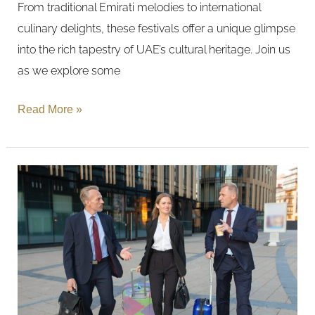
From traditional Emirati melodies to international
Festivals
culinary delights, these festivals offer a unique glimpse
in
into the rich tapestry of UAE’s cultural heritage. Join us
the
as we explore some
UAE
Read More »
Business
Travel
Essentials:
Convenience
and
Comfort
in