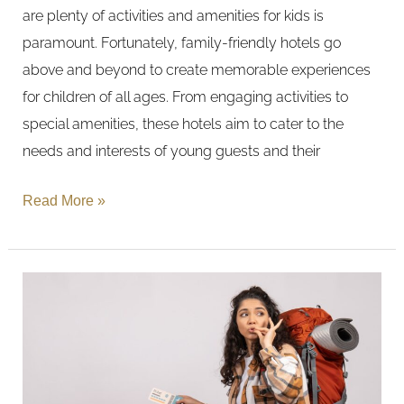
are plenty of activities and amenities for kids is
paramount. Fortunately, family-friendly hotels go
above and beyond to create memorable experiences
for children of all ages. From engaging activities to
special amenities, these hotels aim to cater to the
needs and interests of young guests and their
Read More »
Luxury
vs.
Budget:
Deciding
Where