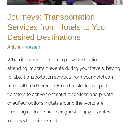
Destinations
Journeys: Transportation
Services from Hotels to Your
Desired Destinations
Article
/
western
When it comes to exploring new destinations or
attending important events during your travels, having
reliable transportation services from your hotel can
make all the difference. From hassle-free airport
transfers to convenient shuttle services and private
chauffeur options, hotels around the world are
stepping up to ensure their guests enjoy seamless
journeys to their desired