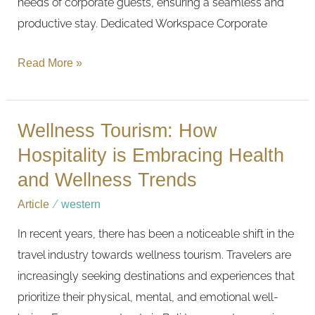
needs of corporate guests, ensuring a seamless and
productive stay. Dedicated Workspace Corporate
Read More »
Wellness Tourism: How
Wellness
Tourism:
Hospitality is Embracing Health
How
and Wellness Trends
Hospitality
Article
/
western
is
In recent years, there has been a noticeable shift in the
Embracing
travel industry towards wellness tourism. Travelers are
Health
increasingly seeking destinations and experiences that
and
prioritize their physical, mental, and emotional well-
Wellness