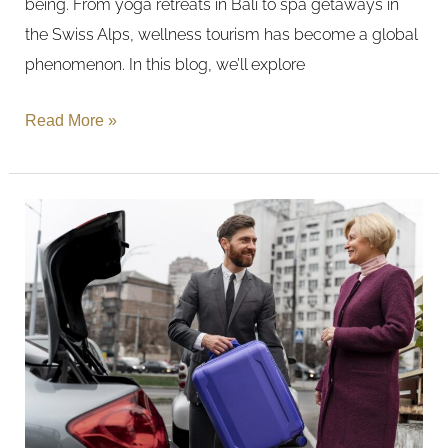
being. From yoga retreats in Bali to spa getaways in
Trends
the Swiss Alps, wellness tourism has become a global
phenomenon. In this blog, we’ll explore
Read More »
Journeys:
Transportation
Services
from
Hotels
to
Your
Desired