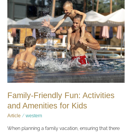
Friendly
Fun:
Activities
and
Amenities
for
Kids
Family-Friendly Fun: Activities
and Amenities for Kids
Article
/
western
When planning a family vacation, ensuring that there