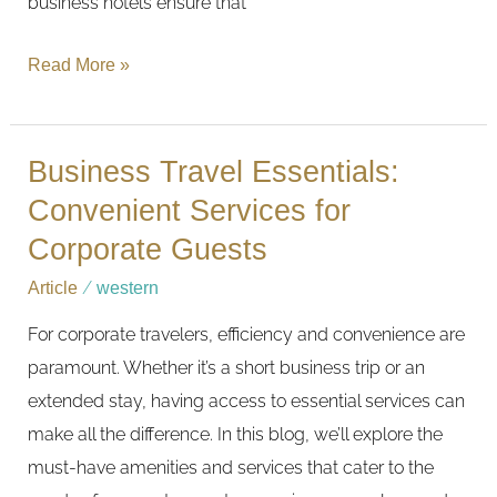
business hotels ensure that
Read More »
Business Travel Essentials:
Business
Travel
Convenient Services for
Essentials:
Corporate Guests
Convenient
Article
/
western
Services
For corporate travelers, efficiency and convenience are
for
paramount. Whether it’s a short business trip or an
Corporate
extended stay, having access to essential services can
Guests
make all the difference. In this blog, we’ll explore the
must-have amenities and services that cater to the