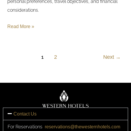
personal preferences, travel objectives, and financial
considerations.
Read More »
1
2
Next
→
Contact Us
For Reservations
reservations@thewesternhotels.com