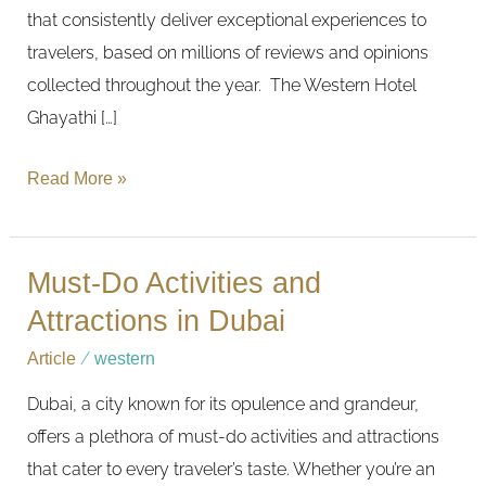
that consistently deliver exceptional experiences to
travelers, based on millions of reviews and opinions
collected throughout the year. The Western Hotel
Ghayathi […]
Read More »
Must-Do Activities and
Must-
Do
Attractions in Dubai
Activities
Article
/
western
and
Dubai, a city known for its opulence and grandeur,
Attractions
offers a plethora of must-do activities and attractions
in
that cater to every traveler’s taste. Whether you’re an
Dubai