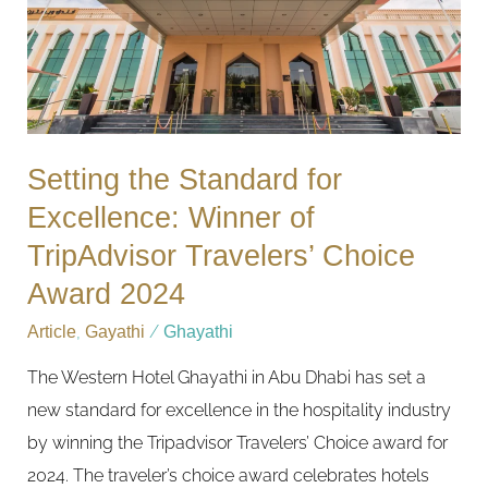
Winner
of
TripAdvisor
Travelers’
Choice
Setting the Standard for
Award
Excellence: Winner of
2024
TripAdvisor Travelers’ Choice
Award 2024
Article
,
Gayathi
/
Ghayathi
The Western Hotel Ghayathi in Abu Dhabi has set a
new standard for excellence in the hospitality industry
by winning the Tripadvisor Travelers’ Choice award for
2024. The traveler’s choice award celebrates hotels