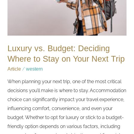
to
Stay
on
Your
Next
Luxury vs. Budget: Deciding
Trip
Where to Stay on Your Next Trip
Article
/
western
When planning your next trip, one of the most critical
decisions you’ll make is where to stay. Accommodation
choice can significantly impact your travel experience,
influencing comfort, convenience, and even your
budget. Whether to opt for luxury or stick to a budget-
friendly option depends on various factors, including