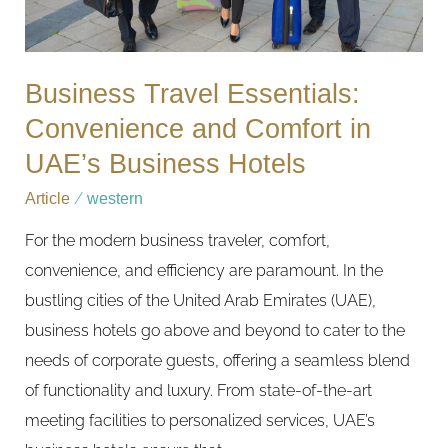
UAE’s
Business
Hotels
Business Travel Essentials:
Convenience and Comfort in
UAE’s Business Hotels
Article
/
western
For the modern business traveler, comfort,
convenience, and efficiency are paramount. In the
bustling cities of the United Arab Emirates (UAE),
business hotels go above and beyond to cater to the
needs of corporate guests, offering a seamless blend
of functionality and luxury. From state-of-the-art
meeting facilities to personalized services, UAE’s