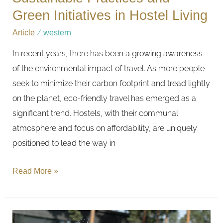
Green Initiatives in Hostel Living
Article
/
western
In recent years, there has been a growing awareness
of the environmental impact of travel. As more people
seek to minimize their carbon footprint and tread lightly
on the planet, eco-friendly travel has emerged as a
significant trend. Hostels, with their communal
atmosphere and focus on affordability, are uniquely
positioned to lead the way in
Read More »
Family-