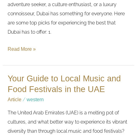
adventure seeker, a culture enthusiast, or a luxury
connoisseur, Dubai has something for everyone. Here
are some top picks for experiencing the best that
Dubai has to offer: 1.
Read More »
Your Guide to Local Music and
Your
Guide
Food Festivals in the UAE
to
Article
/
western
Local
The United Arab Emirates (UAE) is a melting pot of
Music
cultures, and what better way to experience its vibrant
and
diversity than through local music and food festivals?
Food