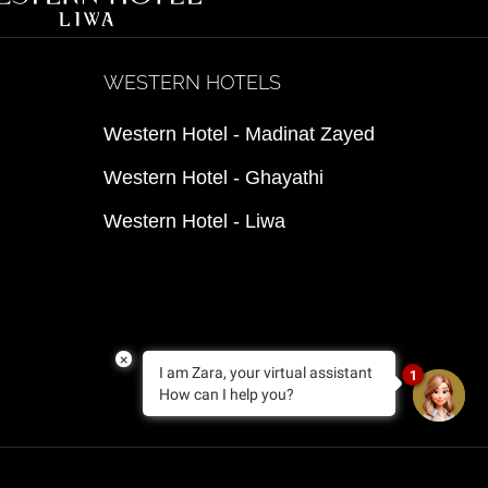
WESTERN HOTELS
Western Hotel - Madinat Zayed
Western Hotel - Ghayathi
Western Hotel - Liwa
×
I am Zara, your virtual assistant
1
How can I help you?