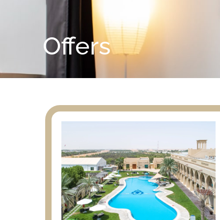
Offers