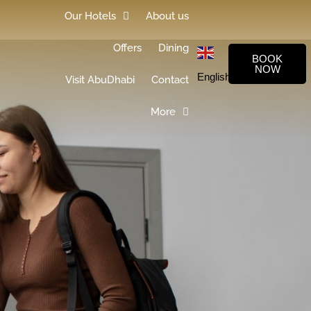
Our Hotels
About us
Offers
Dining
BOOK
NOW
English
▼
Visit AbuDhabi
Contact
More