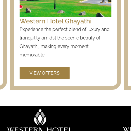
Western Hotel Ghayathi
Experience the perfect blend of luxury and
tranquility amidst the scenic beauty of
Ghayathi, making every moment
memorable.
VIEW OFFERS