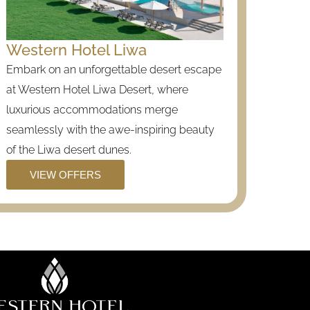
Western Hotel Liwa
Embark on an unforgettable desert escape
at Western Hotel Liwa Desert, where
luxurious accommodations merge
seamlessly with the awe-inspiring beauty
of the Liwa desert dunes.
VIEW OFFERS