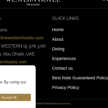
S
QUICK LINKS
ions
Home
@thewesternhotels.com
About
0 WESTERN (9 378 376)
Dining
, Abu Dhabi, UAE
Experiences
ernhotels.com
Contact us
Best Rate Guaranteed Policy
Privacy Policy
026
Western Hotels
. All rights reserved. Powered by
MetaHotels.