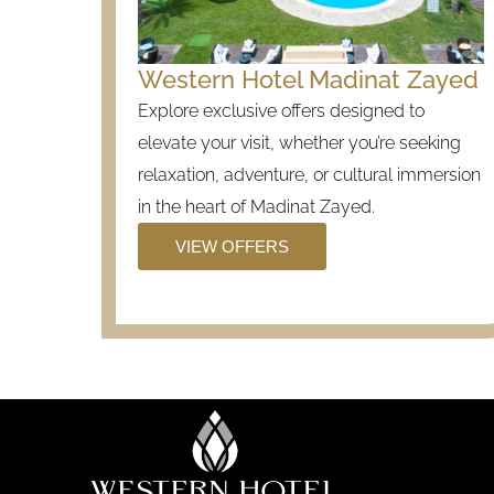
Western Hotel Madinat Zayed
Explore exclusive offers designed to
elevate your visit, whether you’re seeking
relaxation, adventure, or cultural immersion
in the heart of Madinat Zayed.
VIEW OFFERS