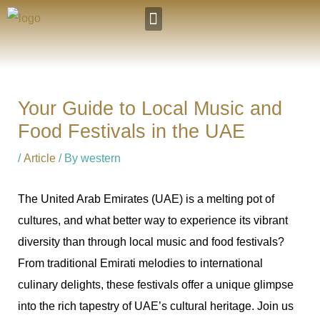
Skip
to
Our Hotels
Visit AbuDhabi
content
Your Guide to Local Music and
Food Festivals in the UAE
/
Article
/ By
western
The United Arab Emirates (UAE) is a melting pot of
cultures, and what better way to experience its vibrant
diversity than through local music and food festivals?
From traditional Emirati melodies to international
culinary delights, these festivals offer a unique glimpse
into the rich tapestry of UAE’s cultural heritage. Join us