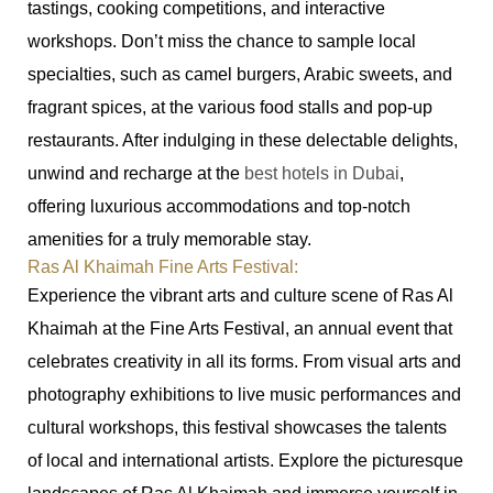
tastings, cooking competitions, and interactive
workshops. Don’t miss the chance to sample local
specialties, such as camel burgers, Arabic sweets, and
fragrant spices, at the various food stalls and pop-up
restaurants. After indulging in these delectable delights,
unwind and recharge at the
best hotels in Dubai
,
offering luxurious accommodations and top-notch
amenities for a truly memorable stay.
Ras Al Khaimah Fine Arts Festival:
Experience the vibrant arts and culture scene of Ras Al
Khaimah at the Fine Arts Festival, an annual event that
celebrates creativity in all its forms. From visual arts and
photography exhibitions to live music performances and
cultural workshops, this festival showcases the talents
of local and international artists. Explore the picturesque