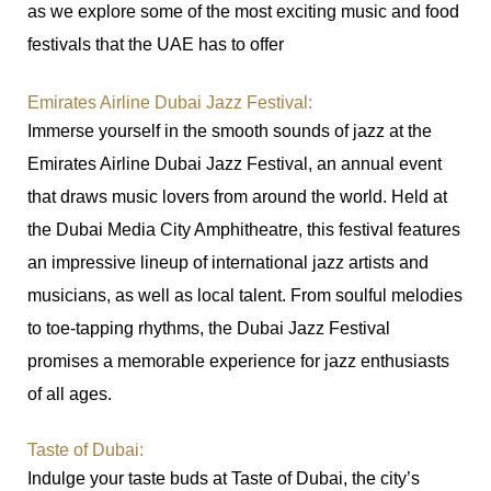
as we explore some of the most exciting music and food
festivals that the UAE has to offer
Emirates Airline Dubai Jazz Festival:
Immerse yourself in the smooth sounds of jazz at the
Emirates Airline Dubai Jazz Festival, an annual event
that draws music lovers from around the world. Held at
the Dubai Media City Amphitheatre, this festival features
an impressive lineup of international jazz artists and
musicians, as well as local talent. From soulful melodies
to toe-tapping rhythms, the Dubai Jazz Festival
promises a memorable experience for jazz enthusiasts
of all ages.
Taste of Dubai:
Indulge your taste buds at Taste of Dubai, the city’s