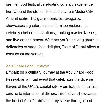
premier food festival celebrating culinary excellence
from around the globe. Held at the Dubai Media City
Amphitheatre, this gastronomic extravaganza
showcases signature dishes from top restaurants,
celebrity chef demonstrations, cooking masterclasses,
and live entertainment. Whether you’re craving gourmet
delicacies or street food delights, Taste of Dubai offers a
feast for all the senses.
Abu Dhabi Food Festival:
Embark on a culinary journey at the Abu Dhabi Food
Festival, an annual event that celebrates the diverse
flavors of the UAE’s capital city. From traditional Emirati
cuisine to international dishes, this festival showcases
the best of Abu Dhabi’s culinary scene through food