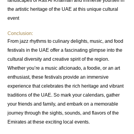
landscapes of Ras Al Khaimah and immerse yourself in
the artistic heritage of the UAE at this unique cultural
event
Conclusion:
From jazz rhythms to culinary delights, music, and food
festivals in the UAE offer a fascinating glimpse into the
cultural diversity and creative spirit of the region.
Whether you’re a music aficionado, a foodie, or an art
enthusiast, these festivals provide an immersive
experience that celebrates the rich heritage and vibrant
traditions of the UAE. So mark your calendars, gather
your friends and family, and embark on a memorable
journey through the sights, sounds, and flavors of the
Emirates at these exciting local events.