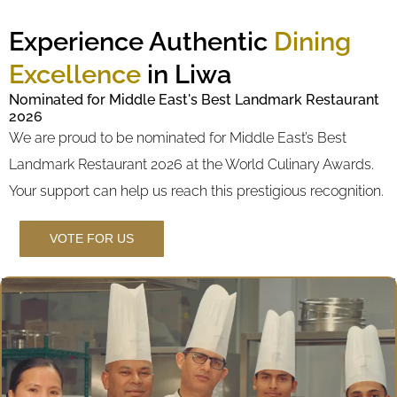
Experience Authentic
Dining
Excellence
in Liwa
Nominated for Middle East's Best Landmark Restaurant
2026
We are proud to be nominated for Middle East’s Best
Landmark Restaurant 2026 at the World Culinary Awards.
Your support can help us reach this prestigious recognition.
VOTE FOR US