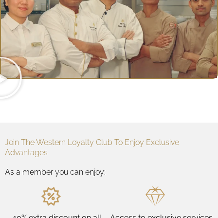
Join The Western Loyalty Club To Enjoy Exclusive
Advantages
As a member you can enjoy:
10% extra discount on all
Access to exclusive services