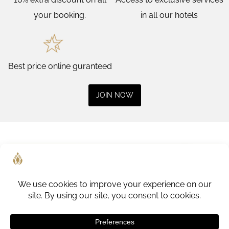
your booking.
in all our hotels
Best price online guranteed
JOIN NOW
1