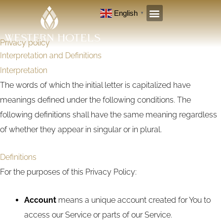
Skip
English
▼
to
content
Privacy policy
Interpretation and Definitions
Interpretation
The words of which the initial letter is capitalized have
meanings defined under the following conditions. The
following definitions shall have the same meaning regardless
of whether they appear in singular or in plural.
Definitions
For the purposes of this Privacy Policy:
Account
means a unique account created for You to
access our Service or parts of our Service.