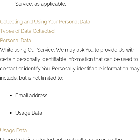
Service, as applicable.
Collecting and Using Your Personal Data
Types of Data Collected
Personal Data
While using Our Service, We may ask You to provide Us with
certain personally identifiable information that can be used to
contact or identify You. Personally identifiable information may
include, but is not limited to:
Email address
Usage Data
Usage Data
Usage Data is collected automatically when using the