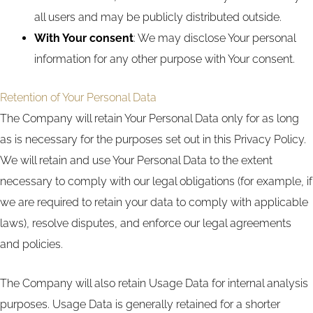
all users and may be publicly distributed outside.
With Your consent
: We may disclose Your personal
information for any other purpose with Your consent.
Retention of Your Personal Data
The Company will retain Your Personal Data only for as long
as is necessary for the purposes set out in this Privacy Policy.
We will retain and use Your Personal Data to the extent
necessary to comply with our legal obligations (for example, if
we are required to retain your data to comply with applicable
laws), resolve disputes, and enforce our legal agreements
and policies.
The Company will also retain Usage Data for internal analysis
purposes. Usage Data is generally retained for a shorter