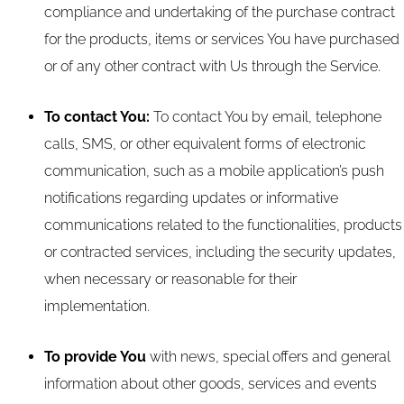
compliance and undertaking of the purchase contract
for the products, items or services You have purchased
or of any other contract with Us through the Service.
To contact You:
To contact You by email, telephone
calls, SMS, or other equivalent forms of electronic
communication, such as a mobile application’s push
notifications regarding updates or informative
communications related to the functionalities, products
or contracted services, including the security updates,
when necessary or reasonable for their
implementation.
To provide You
with news, special offers and general
information about other goods, services and events