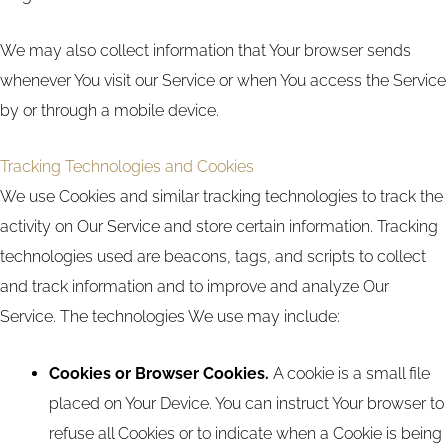
We may also collect information that Your browser sends
whenever You visit our Service or when You access the Service
by or through a mobile device.
Tracking Technologies and Cookies
We use Cookies and similar tracking technologies to track the
activity on Our Service and store certain information. Tracking
technologies used are beacons, tags, and scripts to collect
and track information and to improve and analyze Our
Service. The technologies We use may include:
Cookies or Browser Cookies.
A cookie is a small file
placed on Your Device. You can instruct Your browser to
refuse all Cookies or to indicate when a Cookie is being