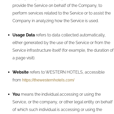
provide the Service on behalf of the Company, to
perform services related to the Service or to assist the
Company in analyzing how the Service is used.
Usage Data
refers to data collected automatically,
either generated by the use of the Service or from the
Service infrastructure itself (for example, the duration of
a page visit).
Website
refers to WESTERN HOTELS, accessible
from
https://thewesternhotels.com/
You
means the individual accessing or using the
Service, or the company, or other legal entity on behalf
of which such individual is accessing or using the