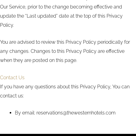
Our Service, prior to the change becoming effective and
update the “Last updated” date at the top of this Privacy
Policy.
You are advised to review this Privacy Policy periodically for
any changes. Changes to this Privacy Policy are effective
when they are posted on this page.
Contact Us
If you have any questions about this Privacy Policy, You can
contact us:
By email: reservations@thewesternhotels.com