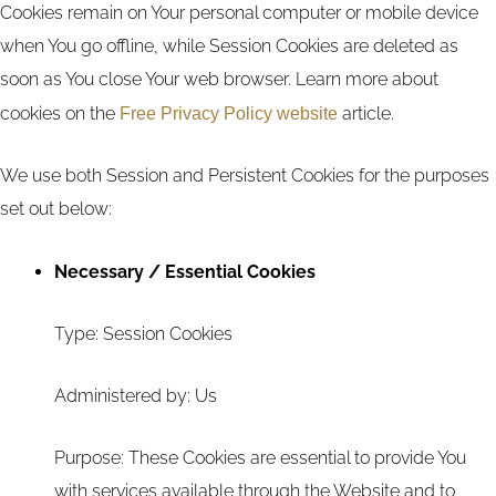
Cookies remain on Your personal computer or mobile device
when You go offline, while Session Cookies are deleted as
soon as You close Your web browser. Learn more about
cookies on the
Free Privacy Policy website
article.
We use both Session and Persistent Cookies for the purposes
set out below:
Necessary / Essential Cookies
Type: Session Cookies
Administered by: Us
Purpose: These Cookies are essential to provide You
with services available through the Website and to