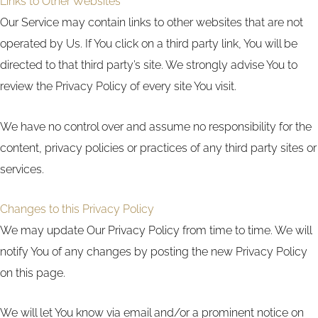
Links to Other Websites
Our Service may contain links to other websites that are not
operated by Us. If You click on a third party link, You will be
directed to that third party’s site. We strongly advise You to
review the Privacy Policy of every site You visit.
We have no control over and assume no responsibility for the
content, privacy policies or practices of any third party sites or
services.
Changes to this Privacy Policy
We may update Our Privacy Policy from time to time. We will
notify You of any changes by posting the new Privacy Policy
on this page.
We will let You know via email and/or a prominent notice on