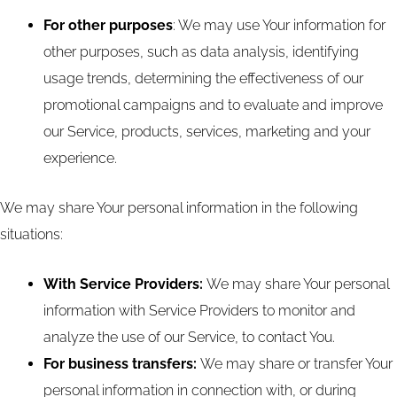
For other purposes
: We may use Your information for
other purposes, such as data analysis, identifying
usage trends, determining the effectiveness of our
promotional campaigns and to evaluate and improve
our Service, products, services, marketing and your
experience.
We may share Your personal information in the following
situations:
With Service Providers:
We may share Your personal
information with Service Providers to monitor and
analyze the use of our Service, to contact You.
For business transfers:
We may share or transfer Your
personal information in connection with, or during