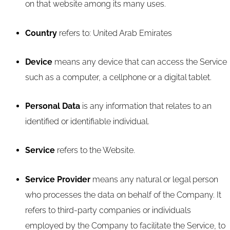
on that website among its many uses.
Country
refers to: United Arab Emirates
Device
means any device that can access the Service
such as a computer, a cellphone or a digital tablet.
Personal Data
is any information that relates to an
identified or identifiable individual.
Service
refers to the Website.
Service Provider
means any natural or legal person
who processes the data on behalf of the Company. It
refers to third-party companies or individuals
employed by the Company to facilitate the Service, to