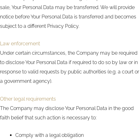
sale, Your Personal Data may be transferred. We will provide
notice before Your Personal Data is transferred and becomes
subject to a different Privacy Policy.
Law enforcement
Under certain circumstances, the Company may be required
to disclose Your Personal Data if required to do so by law or in
response to valid requests by public authorities (e.g. a court or
a government agency).
Other legal requirements
The Company may disclose Your Personal Data in the good
faith belief that such action is necessary to:
Comply with a legal obligation