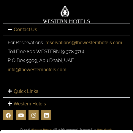
Contact Us
For Reservations
reservations@thewesternhotels.com
Toll Free 800 WESTERN (9 378 376)
P O Box 5909, Abu Dhabi, UAE
info@thewesternhotels.com
Quick Links
Western Hotels
F
Y
I
L
a
o
n
i
c
u
s
n
e
t
t
k
© 2026
Western Hotels
. All rights reserved. Powered by
MetaHotels.
b
u
a
e