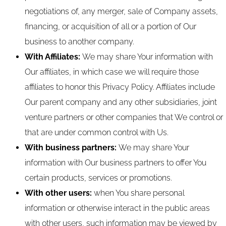
negotiations of, any merger, sale of Company assets,
financing, or acquisition of all or a portion of Our
business to another company.
With Affiliates:
We may share Your information with
Our affiliates, in which case we will require those
affiliates to honor this Privacy Policy. Affiliates include
Our parent company and any other subsidiaries, joint
venture partners or other companies that We control or
that are under common control with Us.
With business partners:
We may share Your
information with Our business partners to offer You
certain products, services or promotions.
With other users:
when You share personal
information or otherwise interact in the public areas
with other users, such information may be viewed by