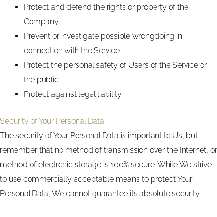
Protect and defend the rights or property of the
Company
Prevent or investigate possible wrongdoing in
connection with the Service
Protect the personal safety of Users of the Service or
the public
Protect against legal liability
Security of Your Personal Data
The security of Your Personal Data is important to Us, but
remember that no method of transmission over the Internet, or
method of electronic storage is 100% secure. While We strive
to use commercially acceptable means to protect Your
Personal Data, We cannot guarantee its absolute security.