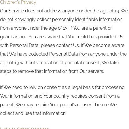
Children’s Privacy
Our Service does not address anyone under the age of 13. We
do not knowingly collect personally identifiable information
from anyone under the age of 13. If You are a parent or
guardian and You are aware that Your child has provided Us
with Personal Data, please contact Us. If We become aware
that We have collected Personal Data from anyone under the
age of 13 without verification of parental consent, We take
steps to remove that information from Our servers.
If We need to rely on consent as a legal basis for processing
Your information and Your country requires consent from a
parent, We may require Your parent’s consent before We
collect and use that information.