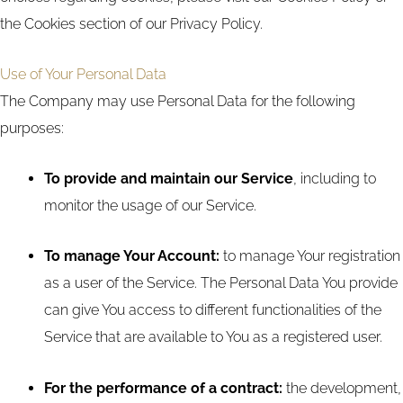
the Cookies section of our Privacy Policy.
Use of Your Personal Data
The Company may use Personal Data for the following
purposes:
To provide and maintain our Service
, including to
monitor the usage of our Service.
To manage Your Account:
to manage Your registration
as a user of the Service. The Personal Data You provide
can give You access to different functionalities of the
Service that are available to You as a registered user.
For the performance of a contract:
the development,