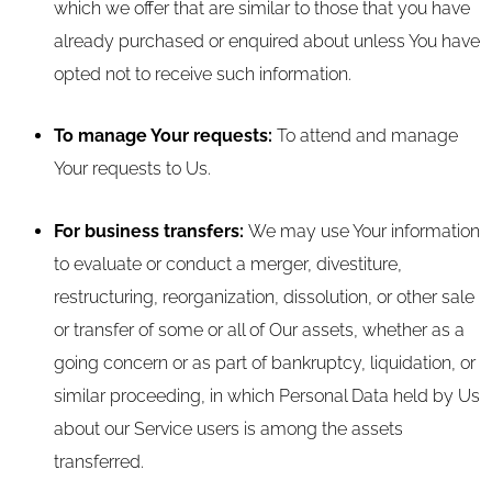
which we offer that are similar to those that you have
already purchased or enquired about unless You have
opted not to receive such information.
To manage Your requests:
To attend and manage
Your requests to Us.
For business transfers:
We may use Your information
to evaluate or conduct a merger, divestiture,
restructuring, reorganization, dissolution, or other sale
or transfer of some or all of Our assets, whether as a
going concern or as part of bankruptcy, liquidation, or
similar proceeding, in which Personal Data held by Us
about our Service users is among the assets
transferred.