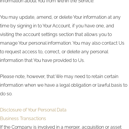
information about You from within the Service.
You may update, amend, or delete Your information at any
time by signing in to Your Account, if you have one, and
visiting the account settings section that allows you to
manage Your personal information. You may also contact Us
to request access to, correct, or delete any personal
information that You have provided to Us.
Please note, however, that We may need to retain certain
information when we have a legal obligation or lawful basis to
do so.
Disclosure of Your Personal Data
Business Transactions
If the Company is involved in a merger, acquisition or asset