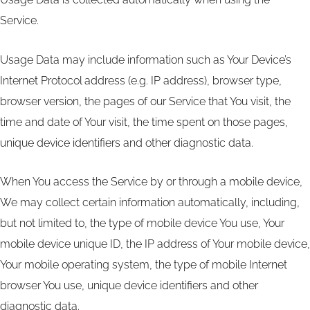
Service.
Usage Data may include information such as Your Device’s
Internet Protocol address (e.g. IP address), browser type,
browser version, the pages of our Service that You visit, the
time and date of Your visit, the time spent on those pages,
unique device identifiers and other diagnostic data.
When You access the Service by or through a mobile device,
We may collect certain information automatically, including,
but not limited to, the type of mobile device You use, Your
mobile device unique ID, the IP address of Your mobile device,
Your mobile operating system, the type of mobile Internet
browser You use, unique device identifiers and other
diagnostic data.