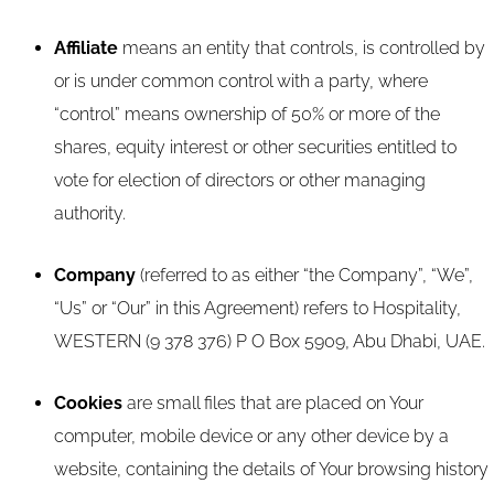
Affiliate
means an entity that controls, is controlled by
or is under common control with a party, where
“control” means ownership of 50% or more of the
shares, equity interest or other securities entitled to
vote for election of directors or other managing
authority.
Company
(referred to as either “the Company”, “We”,
“Us” or “Our” in this Agreement) refers to Hospitality,
WESTERN (9 378 376) P O Box 5909, Abu Dhabi, UAE.
Cookies
are small files that are placed on Your
computer, mobile device or any other device by a
website, containing the details of Your browsing history