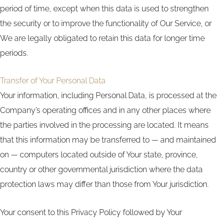
period of time, except when this data is used to strengthen
the security or to improve the functionality of Our Service, or
We are legally obligated to retain this data for longer time
periods.
Transfer of Your Personal Data
Your information, including Personal Data, is processed at the
Company’s operating offices and in any other places where
the parties involved in the processing are located. It means
that this information may be transferred to — and maintained
on — computers located outside of Your state, province,
country or other governmental jurisdiction where the data
protection laws may differ than those from Your jurisdiction.
Your consent to this Privacy Policy followed by Your