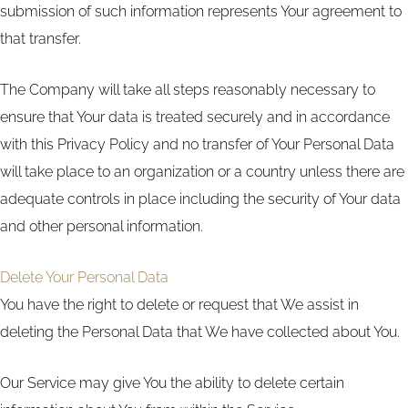
submission of such information represents Your agreement to
that transfer.
The Company will take all steps reasonably necessary to
ensure that Your data is treated securely and in accordance
with this Privacy Policy and no transfer of Your Personal Data
will take place to an organization or a country unless there are
adequate controls in place including the security of Your data
and other personal information.
Delete Your Personal Data
You have the right to delete or request that We assist in
deleting the Personal Data that We have collected about You.
Our Service may give You the ability to delete certain