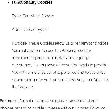
Functionality Cookies
Type: Persistent Cookies
Administered by: Us
Purpose: These Cookies allow us to remember choices
You make when You use the Website, such as
remembering your login details or language
preference. The purpose of these Cookies is to provide
You with a more personal experience and to avoid You
having to re-enter your preferences every time You use
the Website.
For more information about the cookies we use and your
choices regarding cookies, please visit our Cookies Policy or