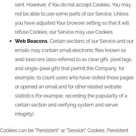
sent. However, if You do not accept Cookies, You may
not be able to use some parts of our Service. Unless
you have adjusted Your browser setting so that it will
refuse Cookies, our Service may use Cookies.
Web Beacons.
Certain sections of our Service and our
emails may contain small electronic files known as
web beacons (also referred to as clear gifs, pixel tags,
and single-pixel gifs) that permit the Company, for
example, to count users who have visited those pages
or opened an email and for other related website
statistics (for example, recording the popularity of a
certain section and verifying system and server
integrity).
Cookies can be “Persistent” or “Session” Cookies. Persistent