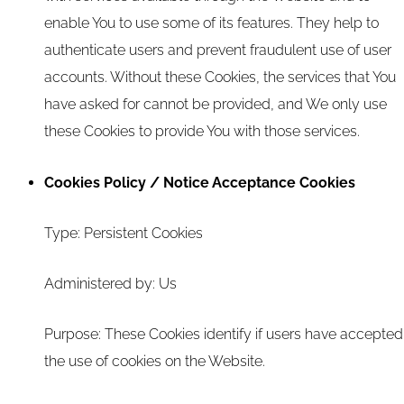
enable You to use some of its features. They help to
authenticate users and prevent fraudulent use of user
accounts. Without these Cookies, the services that You
have asked for cannot be provided, and We only use
these Cookies to provide You with those services.
Cookies Policy / Notice Acceptance Cookies
Type: Persistent Cookies
Administered by: Us
Purpose: These Cookies identify if users have accepted
the use of cookies on the Website.