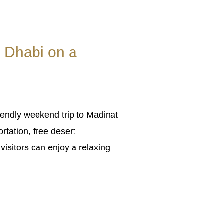
 Dhabi on a
endly weekend trip to Madinat
rtation, free desert
visitors can enjoy a relaxing