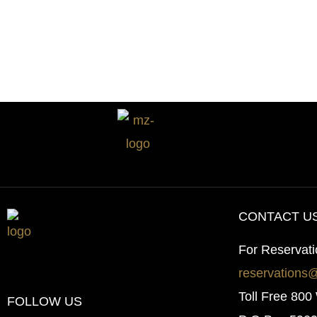
Budget
in
2026
CONTACT U
For Reservat
reservations
Toll Free 80
FOLLOW US