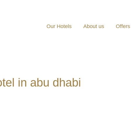
Our Hotels
About us
Offers
otel in abu dhabi