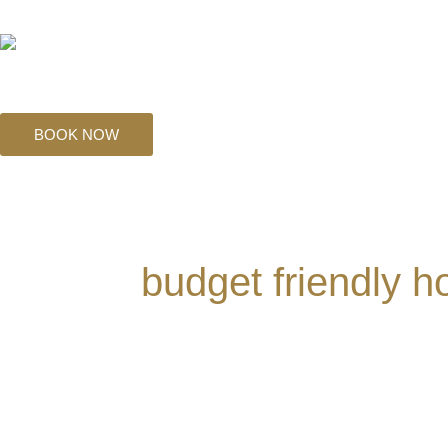
Skip
to
content
BOOK NOW
budget friendly h