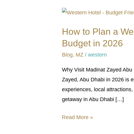
How
to
How to Plan a We
Plan
Budget in 2026
a
Weekend
Blog
,
MZ
/
western
Trip
Why Visit Madinat Zayed Abu D
to
Zayed, Abu Dhabi in 2026 is ea
Madinat
experiences, local attractions
Zayed,
getaway in Abu Dhabi […]
Abu
Dhabi
Read More »
on
a