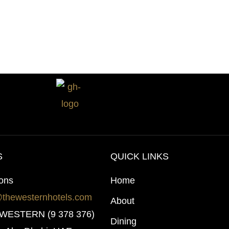
S
QUICK LINKS
ions
Home
@thewesternhotels.com
About
0 WESTERN (9 378 376)
Dining