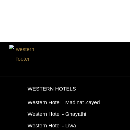
WESTERN HOTELS
Western Hotel - Madinat Zayed
Western Hotel - Ghayathi
Western Hotel - Liwa