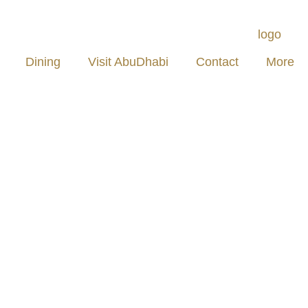
Dining
Visit AbuDhabi
Contact
More