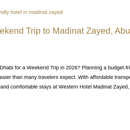
ekend Trip to Madinat Zayed, Abu
habi for a Weekend Trip in 2026? Planning a budget-fri
sier than many travelers expect. With affordable transpo
, and comfortable stays at Western Hotel Madinat Zayed, 