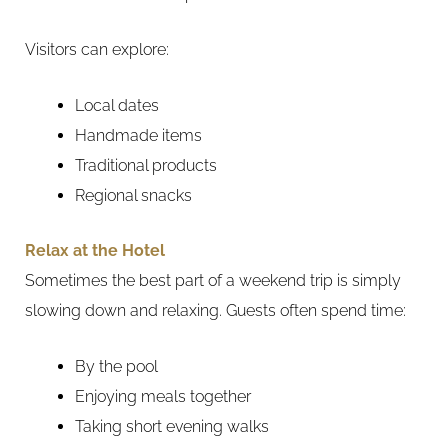
Visitors can explore:
Local dates
Handmade items
Traditional products
Regional snacks
Relax at the Hotel
Sometimes the best part of a weekend trip is simply
slowing down and relaxing. Guests often spend time:
By the pool
Enjoying meals together
Taking short evening walks