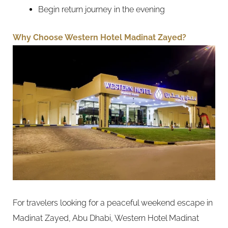
Begin return journey in the evening
Why Choose Western Hotel Madinat Zayed?
For travelers looking for a peaceful weekend escape in
Madinat Zayed, Abu Dhabi, Western Hotel Madinat