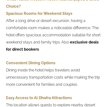
Choice?
Spacious Rooms for Weekend Stays
After a long drive or desert excursion, having a
comfortable room makes a noticeable difference. The
hotel offers spacious accommodation suitable for short
weekend stays and family trips. Also
exclusive deals
for direct bookers
.
Convenient Dining Options
Dining inside the hotel helps travelers avoid
unnecessary transportation costs while making the trip
more convenient for families and couples.
Easy Access to Al Dhafra Attractions
The location allows guests to explore nearby desert