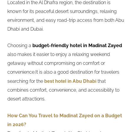
Located in the Al Dhafra region, the destination is
known for its peaceful desert surroundings, relaxing
environment, and easy road-trip access from both Abu
Dhabi and Dubai.
Choosing a
budget-friendly hotel in Madinat Zayed
also makes it easier to enjoy a relaxing weekend
getaway without compromising on comfort or
convenience.It is also a good destination for travelers
searching for the
best hotel in Abu Dhabi
that
combines comfort, convenience, and accessibility to
desert attractions.
How Can You Travel to Madinat Zayed on a Budget
in 2026?