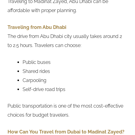
Traveling to Madinat Zayed, Abu Dhabi can be
affordable with proper planning.
Traveling from Abu Dhabi
The drive from Abu Dhabi city usually takes around 2
to 2.5 hours. Travelers can choose:
Public buses
Shared rides
Carpooling
Self-drive road trips
Public transportation is one of the most cost-effective
choices for budget travelers.
How Can You Travel from Dubai to Madinat Zayed?