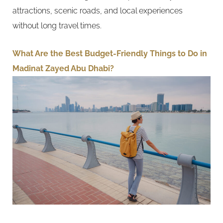
attractions, scenic roads, and local experiences
without long travel times.
What Are the Best Budget-Friendly Things to Do in
Madinat Zayed Abu Dhabi?