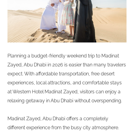
Planning a budget-friendly weekend trip to Madinat
Zayed, Abu Dhabi in 2026 is easier than many travelers
expect. With affordable transportation, free desert
experiences, local attractions, and comfortable stays
at Western Hotel Madinat Zayed, visitors can enjoy a
relaxing getaway in Abu Dhabi without overspending.
Madinat Zayed, Abu Dhabi offers a completely
different experience from the busy city atmosphere.