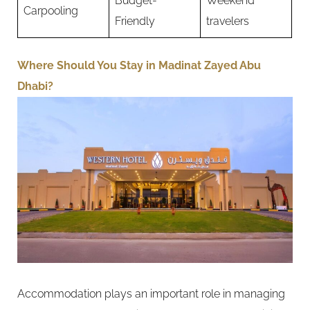
Budget-
Weekend
Carpooling
Friendly
travelers
Where Should You Stay in Madinat Zayed Abu
Dhabi?
Accommodation plays an important role in managing