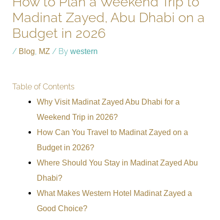
How to Plan a Weekend Trip to
Madinat Zayed, Abu Dhabi on a
Budget in 2026
/
Blog
,
MZ
/ By
western
Table of Contents
Why Visit Madinat Zayed Abu Dhabi for a
Weekend Trip in 2026?
How Can You Travel to Madinat Zayed on a
Budget in 2026?
Where Should You Stay in Madinat Zayed Abu
Dhabi?
What Makes Western Hotel Madinat Zayed a
Good Choice?