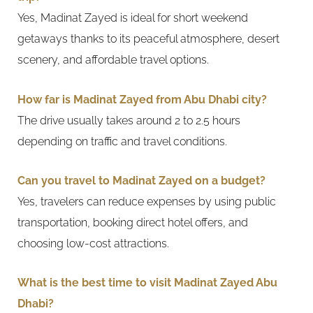
Yes, Madinat Zayed is ideal for short weekend
getaways thanks to its peaceful atmosphere, desert
scenery, and affordable travel options.
How far is Madinat Zayed from Abu Dhabi city?
The drive usually takes around 2 to 2.5 hours
depending on traffic and travel conditions.
Can you travel to Madinat Zayed on a budget?
Yes, travelers can reduce expenses by using public
transportation, booking direct hotel offers, and
choosing low-cost attractions.
What is the best time to visit Madinat Zayed Abu
Dhabi?