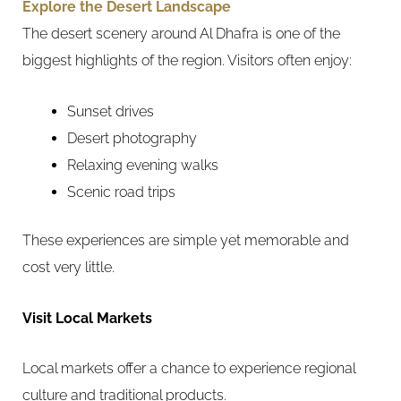
Explore the Desert Landscape
The desert scenery around Al Dhafra is one of the
biggest highlights of the region. Visitors often enjoy:
Sunset drives
Desert photography
Relaxing evening walks
Scenic road trips
These experiences are simple yet memorable and
cost very little.
Visit Local Markets
Local markets offer a chance to experience regional
culture and traditional products.