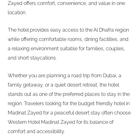
Zayed offers comfort, convenience, and value in one
location.
The hotel provides easy access to the Al Dhafra region
while offering comfortable rooms, dining facilities, and
a relaxing environment suitable for families, couples,
and short staycations.
Whether you are planning a road trip from Dubai, a
family getaway, or a quiet desert retreat, the hotel
stands out as one of the preferred places to stay in the
region. Travelers looking for the budget friendly hotel in
Madinat Zayed for a peaceful desert stay often choose
Western Hotel Madinat Zayed for its balance of
comfort and accessibility.