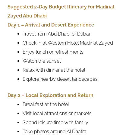
Suggested 2-Day Budget Itinerary for Madinat
Zayed Abu Dhabi
Day 1 – Arrival and Desert Experience
Travel from Abu Dhabi or Dubai
Check in at Western Hotel Madinat Zayed
Enjoy lunch or refreshments
Watch the sunset
Relax with dinner at the hotel
Explore nearby desert landscapes
Day 2 – Local Exploration and Return
Breakfast at the hotel
Visit local attractions or markets
Spend leisure time with family
Take photos around Al Dhafra