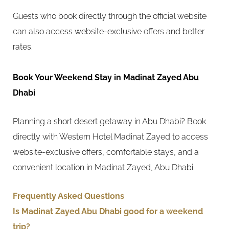
Guests who book directly through the official website
can also access website-exclusive offers and better
rates.
Book Your Weekend Stay in Madinat Zayed Abu
Dhabi
Planning a short desert getaway in Abu Dhabi? Book
directly with Western Hotel Madinat Zayed to access
website-exclusive offers, comfortable stays, and a
convenient location in Madinat Zayed, Abu Dhabi.
Frequently Asked Questions
Is Madinat Zayed Abu Dhabi good for a weekend
trip?