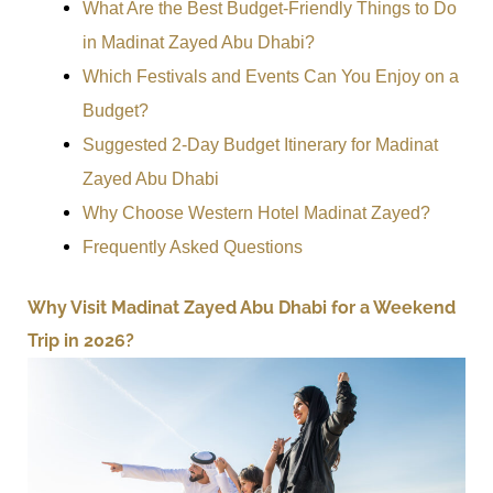
What Are the Best Budget-Friendly Things to Do
in Madinat Zayed Abu Dhabi?
Which Festivals and Events Can You Enjoy on a
Budget?
Suggested 2-Day Budget Itinerary for Madinat
Zayed Abu Dhabi
Why Choose Western Hotel Madinat Zayed?
Frequently Asked Questions
Why Visit Madinat Zayed Abu Dhabi for a Weekend
Trip in 2026?