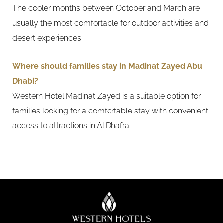
The cooler months between October and March are
usually the most comfortable for outdoor activities and
desert experiences.
Where should families stay in Madinat Zayed Abu
Dhabi?
Western Hotel Madinat Zayed is a suitable option for
families looking for a comfortable stay with convenient
access to attractions in Al Dhafra.