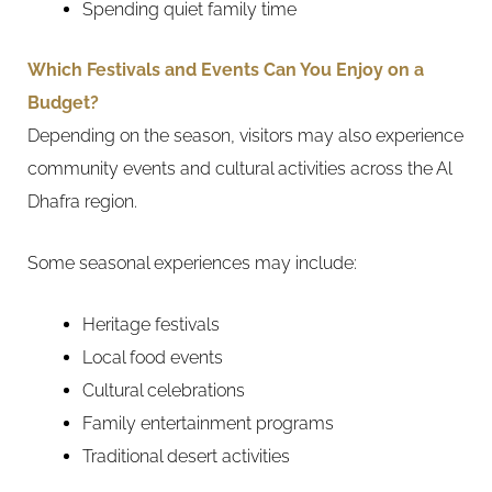
Spending quiet family time
Which Festivals and Events Can You Enjoy on a
Budget?
Depending on the season, visitors may also experience
community events and cultural activities across the Al
Dhafra region.
Some seasonal experiences may include:
Heritage festivals
Local food events
Cultural celebrations
Family entertainment programs
Traditional desert activities