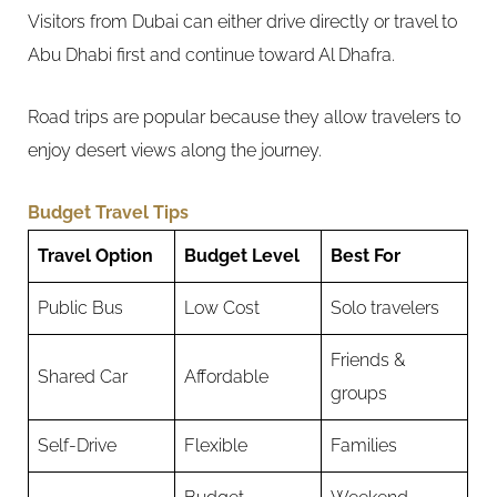
Visitors from Dubai can either drive directly or travel to
Abu Dhabi first and continue toward Al Dhafra.
Road trips are popular because they allow travelers to
enjoy desert views along the journey.
Budget Travel Tips
Travel Option
Budget Level
Best For
Public Bus
Low Cost
Solo travelers
Friends &
Shared Car
Affordable
groups
Self-Drive
Flexible
Families