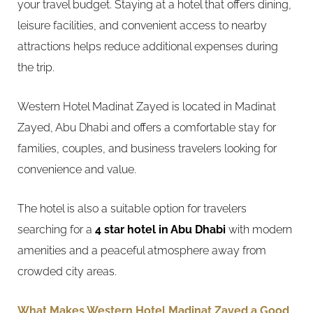
your travel budget. Staying at a hotel that offers dining,
leisure facilities, and convenient access to nearby
attractions helps reduce additional expenses during
the trip.
Western Hotel Madinat Zayed is located in Madinat
Zayed, Abu Dhabi and offers a comfortable stay for
families, couples, and business travelers looking for
convenience and value.
The hotel is also a suitable option for travelers
searching for a
4 star hotel in Abu Dhabi
with modern
amenities and a peaceful atmosphere away from
crowded city areas.
What Makes Western Hotel Madinat Zayed a Good