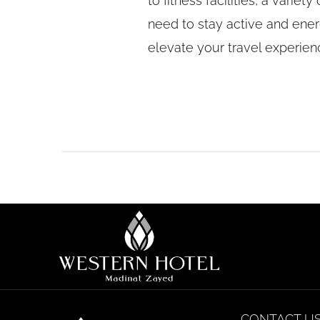
to fitness facilities, a vari
need to stay active and ener
elevate your travel experie
CONTACT U