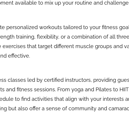
ment available to mix up your routine and challenge
ate personalized workouts tailored to your fitness g
ength training, flexibility, or a combination of all thr
e exercises that target different muscle groups and va
nd effective.
ss classes led by certified instructors, providing gue
ts and fitness sessions. From yoga and Pilates to HIIT
dule to find activities that align with your interests 
ting but also offer a sense of community and camarad