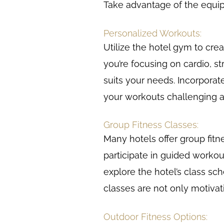
Take advantage of the equip
Personalized Workouts:
Utilize the hotel gym to cre
you’re focusing on cardio, str
suits your needs. Incorporat
your workouts challenging a
Group Fitness Classes:
Many hotels offer group fitne
participate in guided workou
explore the hotel’s class sche
classes are not only motiva
Outdoor Fitness Options: