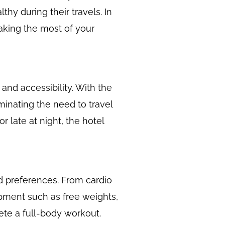
thy during their travels. In
making the most of your
and accessibility. With the
minating the need to travel
r late at night, the hotel
nd preferences. From cardio
uipment such as free weights,
ete a full-body workout.