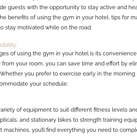
vide guests with the opportunity to stay active and heal
 the benefits of using the gym in your hotel, tips for 
o stay motivated while on the road.
bility:
es of using the gym in your hotel is its convenience 
 from your room, you can save time and effort by eli
. Whether you prefer to exercise early in the morning o
ccommodate your schedule.
ariety of equipment to suit different fitness levels a
ipticals, and stationary bikes to strength training eq
t machines, you’ll find everything you need to compl