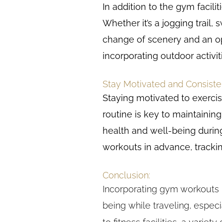
In addition to the gym facili
Whether it’s a jogging trail
change of scenery and an opp
incorporating outdoor activi
Stay Motivated and Consiste
Staying motivated to exercis
routine is key to maintaining 
health and well-being during
workouts in advance, trackin
Conclusion:
Incorporating gym workouts i
being while traveling, espec