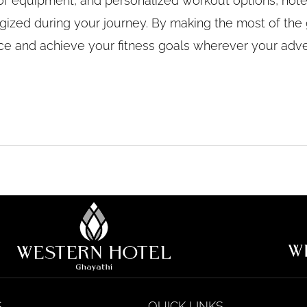
ety of equipment, and personalized workout options, ho
gized during your journey. By making the most of the 
nce and achieve your fitness goals wherever your adv
S
QUICK LINKS