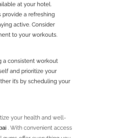
ilable at your hotel.
 provide a refreshing
ying active. Consider
yment to your workouts.
ng a consistent workout
elf and prioritize your
her it’s by scheduling your
tize your health and well-
. With convenient access
bai