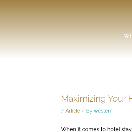
Skip
to
content
Maximizing Your H
/
/ By
Article
western
When it comes to hotel stay