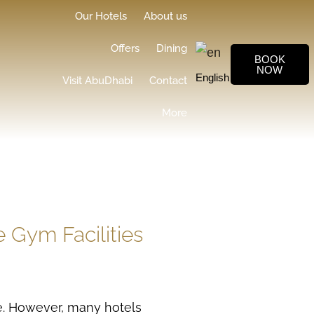
Our Hotels
About us
Offers
Dining
BOOK
NOW
English
▼
Visit AbuDhabi
Contact
More
 Gym Facilities
ge. However, many hotels