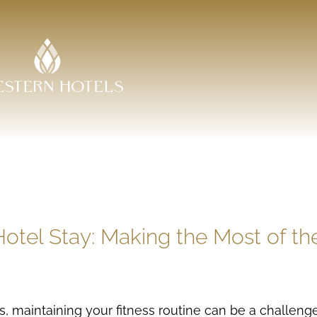
otel Stay: Making the Most of the
s, maintaining your fitness routine can be a challen