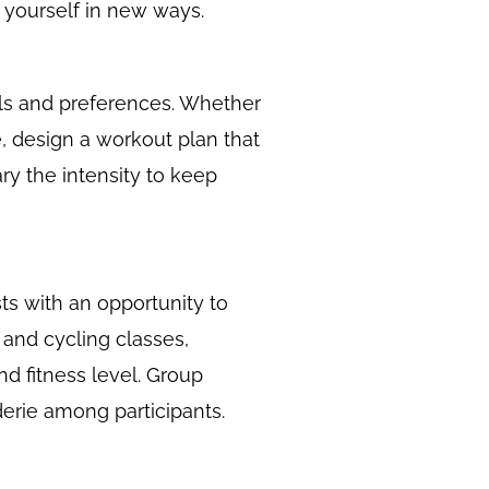
 yourself in new ways.
oals and preferences. Whether
ee, design a workout plan that
ry the intensity to keep
sts with an opportunity to
 and cycling classes,
and fitness level. Group
erie among participants.