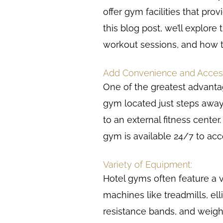
offer gym facilities that pro
this blog post, we’ll explore
workout sessions, and how t
Add Convenience and Accessi
One of the greatest advantag
gym located just steps away
to an external fitness center
gym is available 24/7 to a
Variety of Equipment:
Hotel gyms often feature a v
machines like treadmills, ell
resistance bands, and weigh