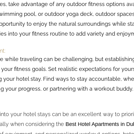
ties, take advantage of any outdoor fitness options ava
, swimming pool, or outdoor yoga deck, outdoor spaces
ortunity to enjoy the natural surroundings while sta
ties into your fitness routine to add variety and enjo
nt:
e while traveling can be challenging, but establishi
your fitness goals. Set realistic expectations for yours
 your hotel stay. Find ways to stay accountable, whet
g your progress, or partnering with a workout buddy.
nto your hotel stays can be an excellent way to priori
ially when considering the
Best Hotel Apartments in Du