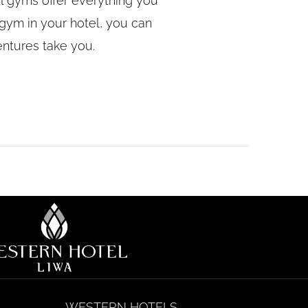
tel gyms offer everything you
gym in your hotel, you can
entures take you.
WESTERN HOTELS