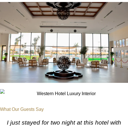
What Our
Guests Say
I just stayed for two night at this hotel with