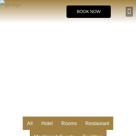
Skip
BOOK NOW
to
Room
content
Gallery
All
Hotel
Rooms
Restaurant