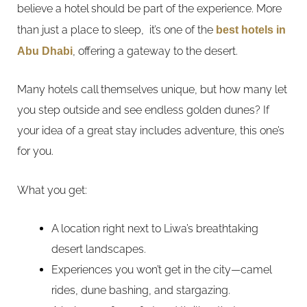
believe a hotel should be part of the experience. More
than just a place to sleep, it’s one of the
best hotels in
Abu Dhabi
, offering a gateway to the desert.
Many hotels call themselves unique, but how many let
you step outside and see endless golden dunes? If
your idea of a great stay includes adventure, this one’s
for you.
What you get:
A location right next to Liwa’s breathtaking
desert landscapes.
Experiences you won’t get in the city—camel
rides, dune bashing, and stargazing.