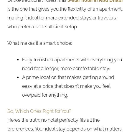
Unlike traditional hotels, this
is the one that gives you the flexibility of an apartment,
making it ideal for more extended stays or travelers
who prefer a self-sufficient setup.
What makes it a smart choice:
Fully furnished apartments with everything you
need for a longer, more comfortable stay.
A prime location that makes getting around
easy at a price that doesn’t make you feel
overpaid for anything.
So, Which One’s Right for You?
Here’s the truth: no hotel perfectly fits all the
preferences. Your ideal stay depends on what matters