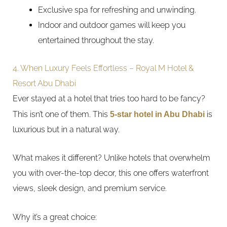
Exclusive spa for refreshing and unwinding.
Indoor and outdoor games will keep you
entertained throughout the stay.
4. When Luxury Feels Effortless – Royal M Hotel &
Resort Abu Dhabi
Ever stayed at a hotel that tries too hard to be fancy?
This isn’t one of them. This
5-star hotel in Abu Dhabi
is
luxurious but in a natural way.
What makes it different? Unlike hotels that overwhelm
you with over-the-top decor, this one offers waterfront
views, sleek design, and premium service.
Why it’s a great choice: