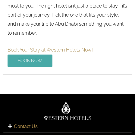
most to you. The right hotel isn’t just a place to stay—it’s
part of your journey. Pick the one that fits your style,
and make your trip to Abu Dhabi something you want
to remember.
Book Your Stay at Western Hotels Now!
BOOK NOW
Contact Us