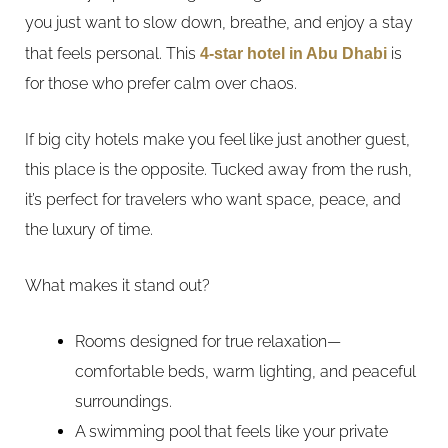
you just want to slow down, breathe, and enjoy a stay
that feels personal. This
4-star hotel in Abu Dhabi
is
for those who prefer calm over chaos.
If big city hotels make you feel like just another guest,
this place is the opposite. Tucked away from the rush,
it’s perfect for travelers who want space, peace, and
the luxury of time.
What makes it stand out?
Rooms designed for true relaxation—
comfortable beds, warm lighting, and peaceful
surroundings.
A swimming pool that feels like your private