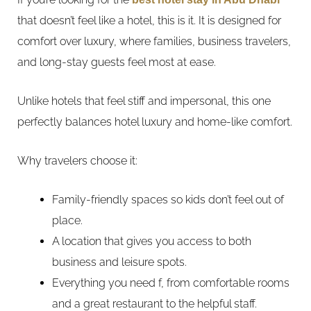
that doesn’t feel like a hotel, this is it. It is designed for
comfort over luxury, where families, business travelers,
and long-stay guests feel most at ease.
Unlike hotels that feel stiff and impersonal, this one
perfectly balances hotel luxury and home-like comfort.
Why travelers choose it:
Family-friendly spaces so kids don’t feel out of
place.
A location that gives you access to both
business and leisure spots.
Everything you need f, from comfortable rooms
and a great restaurant to the helpful staff.