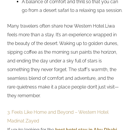
A balance of comfort and thrill so that you can
go from a desert safari to a relaxing spa session.
Many travelers often share how Western Hotel Liwa
feels more than a stay. It’s an experience wrapped in
the beauty of the desert. Waking up to golden dunes,
sipping coffee as the morning sun paints the horizon,
and ending the day under a sky full of stars is
something they never forget. The staff’s warmth, the
seamless blend of comfort and adventure, and the
rare quietness make it a place people don’t just visit—
they remember.
3. Feels Like Home and Beyond – Western Hotel
Madinat Zayed
If you’re looking for the
best hotel stay in Abu Dhabi