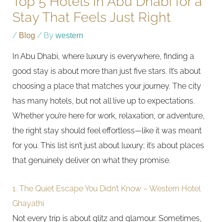
Top 5 Hotels in Abu Dhabi for a
Stay That Feels Just Right
/
Blog
/ By
western
In Abu Dhabi, where luxury is everywhere, finding a
good stay is about more than just five stars. It’s about
choosing a place that matches your journey. The city
has many hotels, but not all live up to expectations.
Whether you’re here for work, relaxation, or adventure,
the right stay should feel effortless—like it was meant
for you. This list isn’t just about luxury; it’s about places
that genuinely deliver on what they promise.
1. The Quiet Escape You Didn’t Know – Western Hotel
Ghayathi
Not every trip is about glitz and glamour. Sometimes,