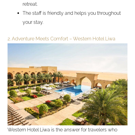
retreat.
The staff is friendly and helps you throughout
your stay.
2. Adventure Meets Comfort – Western Hotel Liwa
Western Hotel Liwa is the answer for travelers who