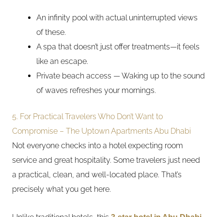
An infinity pool with actual uninterrupted views
of these.
A spa that doesn’t just offer treatments—it feels
like an escape.
Private beach access — Waking up to the sound
of waves refreshes your mornings.
5. For Practical Travelers Who Don’t Want to
Compromise – The Uptown Apartments Abu Dhabi
Not everyone checks into a hotel expecting room
service and great hospitality. Some travelers just need
a practical, clean, and well-located place. That’s
precisely what you get here.
3-star hotel in Abu Dhabi