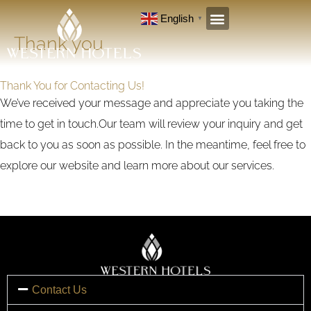
Skip
English
▼
to
Thank you
content
Thank You for Contacting Us!
We’ve received your message and appreciate you taking the
time to get in touch.Our team will review your inquiry and get
back to you as soon as possible. In the meantime, feel free to
explore our website and learn more about our services.
Contact Us