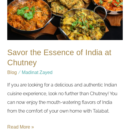
at
Chutney
Savor the Essence of India at
Chutney
Blog
/
Madinat Zayed
If you are looking for a delicious and authentic Indian
cuisine experience, look no further than Chutney! You
can now enjoy the mouth-watering flavors of India
from the comfort of your own home with Talabat.
Read More »