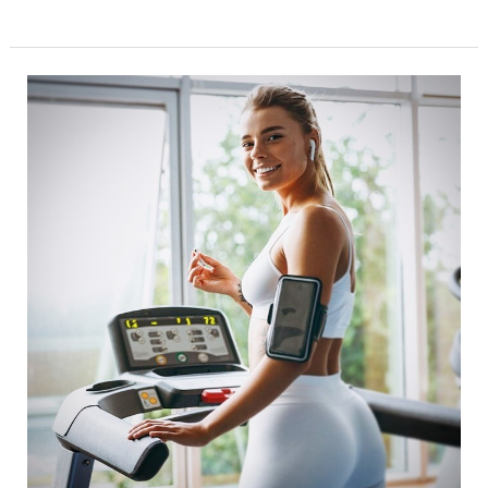
Fitness
meet