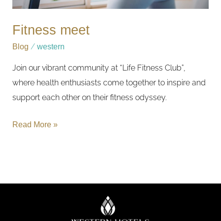
Fitness meet
Blog
/
western
Join our vibrant community at “Life Fitness Club”,
where health enthusiasts come together to inspire and
support each other on their fitness odyssey.
Read More »