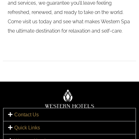
and services, we guarantee you’ll leave feeling
refreshed, renewed, and ready to take on the world.
Come visit us today and see what makes Western Spa
the ultimate destination for relaxation and self-care.
Contact Us
Quick Links