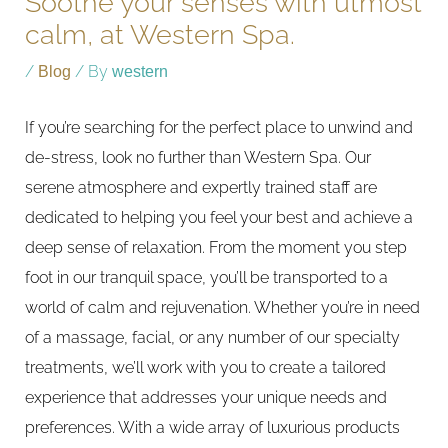
Soothe your senses with utmost
calm, at Western Spa.
/
Blog
/ By
western
If you’re searching for the perfect place to unwind and
de-stress, look no further than Western Spa. Our
serene atmosphere and expertly trained staff are
dedicated to helping you feel your best and achieve a
deep sense of relaxation. From the moment you step
foot in our tranquil space, you’ll be transported to a
world of calm and rejuvenation. Whether you’re in need
of a massage, facial, or any number of our specialty
treatments, we’ll work with you to create a tailored
experience that addresses your unique needs and
preferences. With a wide array of luxurious products