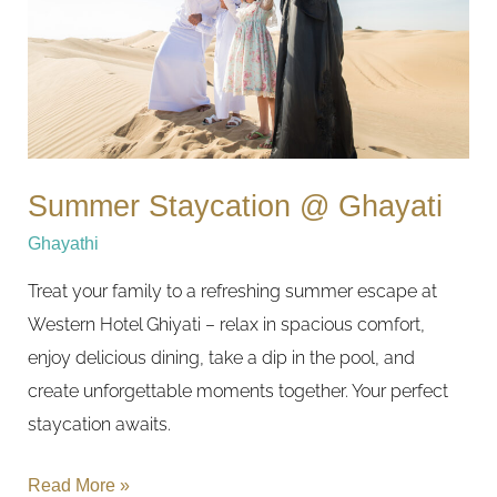
Summer Staycation @ Ghayati
Ghayathi
Treat your family to a refreshing summer escape at
Western Hotel Ghiyati – relax in spacious comfort,
enjoy delicious dining, take a dip in the pool, and
create unforgettable moments together. Your perfect
staycation awaits.
Read More »