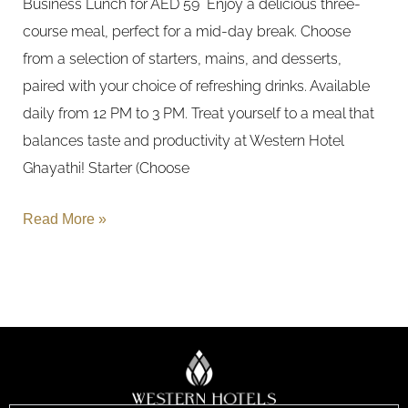
Business Lunch for AED 59 Enjoy a delicious three-
course meal, perfect for a mid-day break. Choose
from a selection of starters, mains, and desserts,
paired with your choice of refreshing drinks. Available
daily from 12 PM to 3 PM. Treat yourself to a meal that
balances taste and productivity at Western Hotel
Ghayathi! Starter (Choose
Read More »