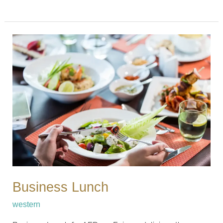
Business
Lunch
Business Lunch
western