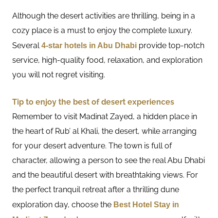
Although the desert activities are thrilling, being in a
cozy place is a must to enjoy the complete luxury.
Several
4-star hotels in Abu Dhabi
provide top-notch
service, high-quality food, relaxation, and exploration
you will not regret visiting.
Tip to enjoy the best of desert experiences
Remember to visit Madinat Zayed, a hidden place in
the heart of Rub’ al Khali, the desert, while arranging
for your desert adventure. The town is full of
character, allowing a person to see the real Abu Dhabi
and the beautiful desert with breathtaking views. For
the perfect tranquil retreat after a thrilling dune
exploration day, choose the
Best Hotel Stay in