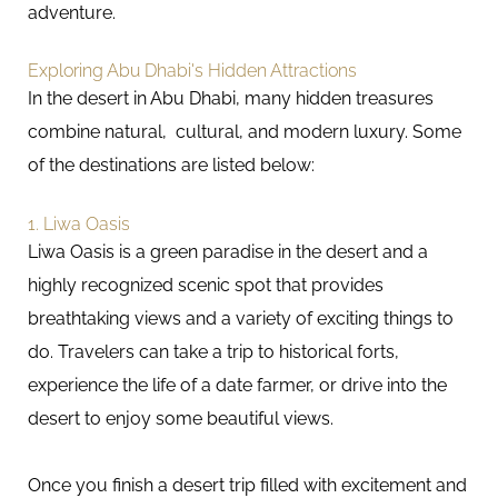
adventure.
Exploring Abu Dhabi's Hidden Attractions
In the desert in Abu Dhabi, many hidden treasures
combine natural, cultural, and modern luxury. Some
of the destinations are listed below:
1. Liwa Oasis
Liwa Oasis is a green paradise in the desert and a
highly recognized scenic spot that provides
breathtaking views and a variety of exciting things to
do. Travelers can take a trip to historical forts,
experience the life of a date farmer, or drive into the
desert to enjoy some beautiful views.
Once you finish a desert trip filled with excitement and