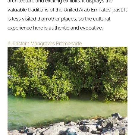
architecture and exciting exhibits. It displays the
valuable traditions of the United Arab Emirates’ past. It
is less visited than other places, so the cultural
experience here is authentic and evocative.
6. Eastern Mangroves Promenade