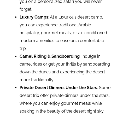
you on a personalized safari you will never
forget.
Luxury Camps
: At a luxurious desert camp,
you can experience traditional Arabic
hospitality, gourmet meals, or air-conditioned
modern amenities to ease on a comfortable
trip.
Camel Riding & Sandboarding
: Indulge in
camel rides or get your thrills by sandboarding
down the dunes and experiencing the desert
more traditionally.
Private Desert Dinners Under the Stars
: Some
desert trip offer private dinners under the stars,
where you can enjoy gourmet meals while
soaking in the beauty of the desert night sky.