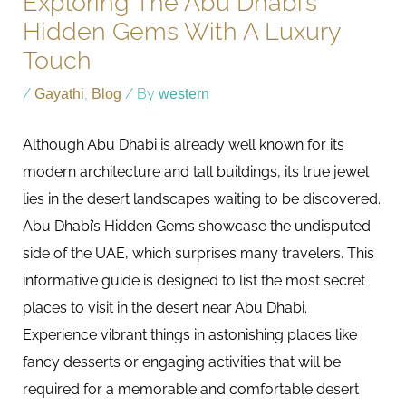
Exploring The Abu Dhabi’s
Hidden Gems With A Luxury
Touch
/
Gayathi
,
Blog
/ By
western
Although Abu Dhabi is already well known for its
modern architecture and tall buildings, its true jewel
lies in the desert landscapes waiting to be discovered.
Abu Dhabi’s Hidden Gems showcase the undisputed
side of the UAE, which surprises many travelers. This
informative guide is designed to list the most secret
places to visit in the desert near Abu Dhabi.
Experience vibrant things in astonishing places like
fancy desserts or engaging activities that will be
required for a memorable and comfortable desert