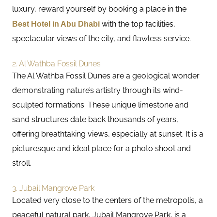
luxury, reward yourself by booking a place in the
Best Hotel in Abu Dhabi
with the top facilities,
spectacular views of the city, and flawless service.
2. Al Wathba Fossil Dunes
The Al Wathba Fossil Dunes are a geological wonder
demonstrating nature’s artistry through its wind-
sculpted formations. These unique limestone and
sand structures date back thousands of years,
offering breathtaking views, especially at sunset. It is a
picturesque and ideal place for a photo shoot and
stroll.
3. Jubail Mangrove Park
Located very close to the centers of the metropolis, a
peaceful natural park, Jubail Mangrove Park, is a