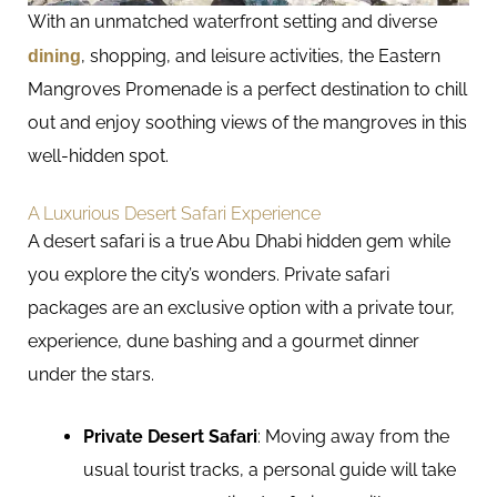
With an unmatched waterfront setting and diverse
dining
, shopping, and leisure activities, the Eastern
Mangroves Promenade is a perfect destination to chill
out and enjoy soothing views of the mangroves in this
well-hidden spot.
A Luxurious Desert Safari Experience
A desert safari is a true Abu Dhabi hidden gem while
you explore the city’s wonders. Private safari
packages are an exclusive option with a private tour,
experience, dune bashing and a gourmet dinner
under the stars.
Private Desert Safari
: Moving away from the
usual tourist tracks, a personal guide will take