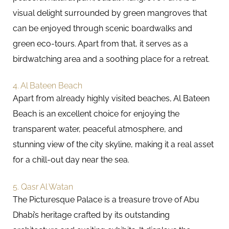
visual delight surrounded by green mangroves that
can be enjoyed through scenic boardwalks and
green eco-tours. Apart from that, it serves as a
birdwatching area and a soothing place for a retreat.
4. Al Bateen Beach
Apart from already highly visited beaches, Al Bateen
Beach is an excellent choice for enjoying the
transparent water, peaceful atmosphere, and
stunning view of the city skyline, making it a real asset
for a chill-out day near the sea.
5. Qasr Al Watan
The Picturesque Palace is a treasure trove of Abu
Dhabi’s heritage crafted by its outstanding