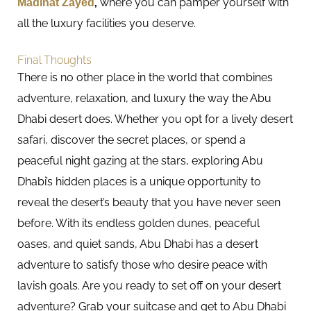
Madinat Zayed
,
where you can pamper yourself with
all the luxury facilities you deserve.
Final Thoughts
There is no other place in the world that combines
adventure, relaxation, and luxury the way the Abu
Dhabi desert does. Whether you opt for a lively desert
safari, discover the secret places, or spend a
peaceful night gazing at the stars, exploring Abu
Dhabi’s hidden places is a unique opportunity to
reveal the desert’s beauty that you have never seen
before. With its endless golden dunes, peaceful
oases, and quiet sands, Abu Dhabi has a desert
adventure to satisfy those who desire peace with
lavish goals. Are you ready to set off on your desert
adventure? Grab your suitcase and get to Abu Dhabi