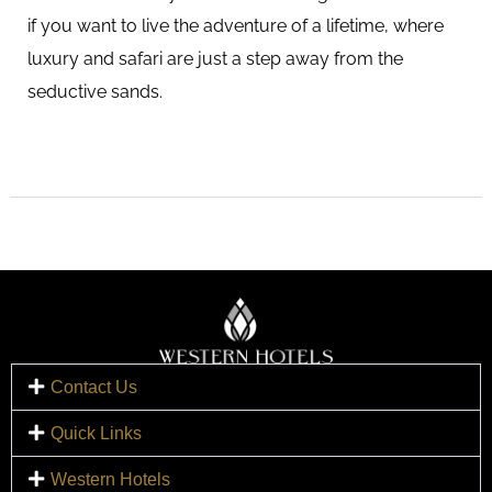
if you want to live the adventure of a lifetime, where
luxury and safari are just a step away from the
seductive sands.
Contact Us
Quick Links
Western Hotels