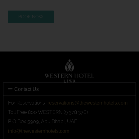
BOOK NOW
Contact Us
For Reservations
reservations@thewesternhotels.com
Toll Free 800 WESTERN (9 378 376)
P O Box 5909, Abu Dhabi, UAE
info@thewesternhotels.com