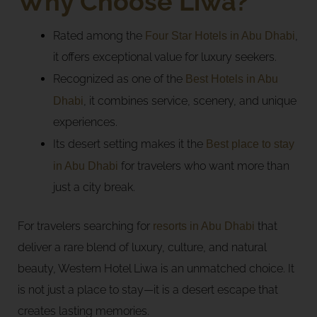
Why Choose Liwa?
Rated among the
Four Star Hotels in Abu Dhabi
,
it offers exceptional value for luxury seekers.
Recognized as one of the
Best Hotels in Abu
Dhabi
, it combines service, scenery, and unique
experiences.
Its desert setting makes it the
Best place to stay
in Abu Dhabi
for travelers who want more than
just a city break.
For travelers searching for
resorts in Abu Dhabi
that
deliver a rare blend of luxury, culture, and natural
beauty, Western Hotel Liwa is an unmatched choice. It
is not just a place to stay—it is a desert escape that
creates lasting memories.