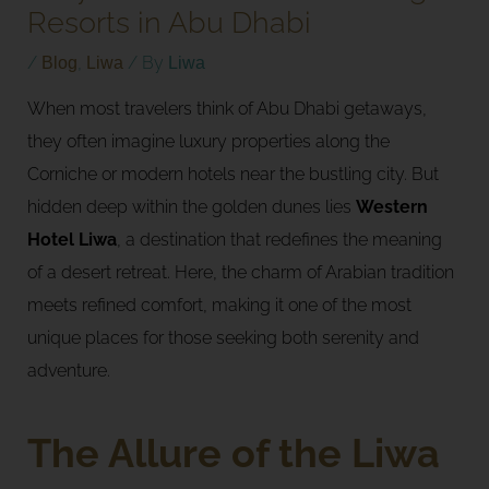
Resorts in Abu Dhabi
/
Blog
,
Liwa
/ By
Liwa
When most travelers think of Abu Dhabi getaways,
they often imagine luxury properties along the
Corniche or modern hotels near the bustling city. But
hidden deep within the golden dunes lies
Western
Hotel Liwa
, a destination that redefines the meaning
of a desert retreat. Here, the charm of Arabian tradition
meets refined comfort, making it one of the most
unique places for those seeking both serenity and
adventure.
The Allure of the Liwa