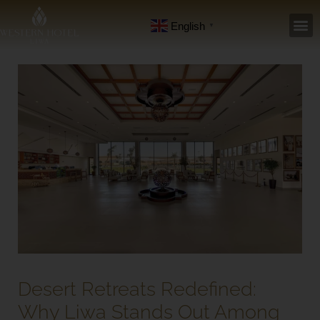
Skip
English
▼
to
content
Desert Retreats Redefined:
Why Liwa Stands Out Among