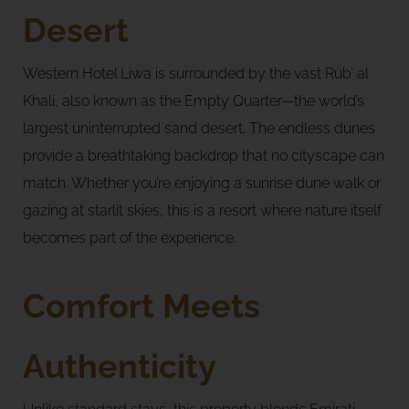
Desert
Western Hotel Liwa is surrounded by the vast Rub’ al
Khali, also known as the Empty Quarter—the world’s
largest uninterrupted sand desert. The endless dunes
provide a breathtaking backdrop that no cityscape can
match. Whether you’re enjoying a sunrise dune walk or
gazing at starlit skies, this is a resort where nature itself
becomes part of the experience.
Comfort Meets
Authenticity