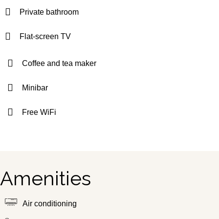
Private bathroom
Flat-screen TV
Coffee and tea maker
Minibar
Free WiFi
Amenities
Air conditioning