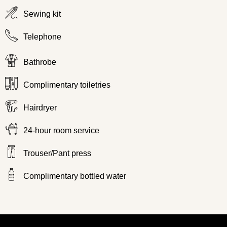
Sewing kit
Telephone
Bathrobe
Complimentary toiletries
Hairdryer
24-hour room service
Trouser/Pant press
Complimentary bottled water