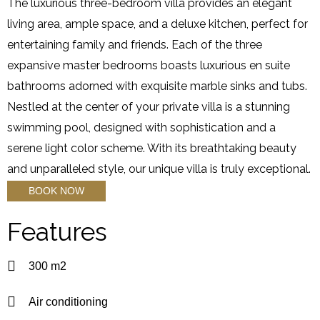
The luxurious three-bedroom villa provides an elegant
living area, ample space, and a deluxe kitchen, perfect for
entertaining family and friends. Each of the three
expansive master bedrooms boasts luxurious en suite
bathrooms adorned with exquisite marble sinks and tubs.
Nestled at the center of your private villa is a stunning
swimming pool, designed with sophistication and a
serene light color scheme. With its breathtaking beauty
and unparalleled style, our unique villa is truly exceptional.
BOOK NOW
Features
300 m2
Air conditioning