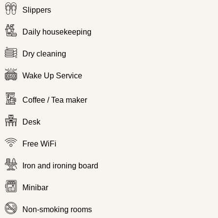
Slippers
Daily housekeeping
Dry cleaning
Wake Up Service
Coffee / Tea maker
Desk
Free WiFi
Iron and ironing board
Minibar
Non-smoking rooms