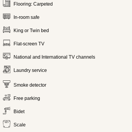
Flooring: Carpeted
In-room safe
King or Twin bed
Flat-screen TV
National and International TV channels
Laundry service
Smoke detector
Free parking
Bidet
Scale